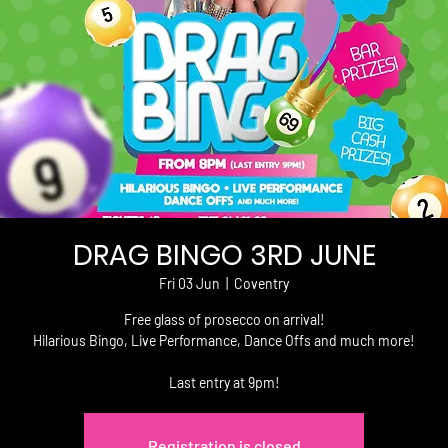
DRAG BINGO 3RD JUNE
Fri 03 Jun
  |  
Coventry
Free glass of prosecco on arrival!
Hilarious Bingo, Live Performance, Dance Offs and much more!
Last entry at 9pm!
Registration is closed