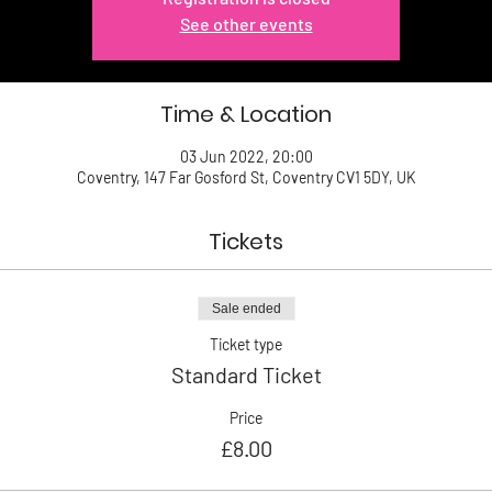
See other events
Time & Location
03 Jun 2022, 20:00
Coventry, 147 Far Gosford St, Coventry CV1 5DY, UK
Tickets
Sale ended
Ticket type
Standard Ticket
Price
£8.00