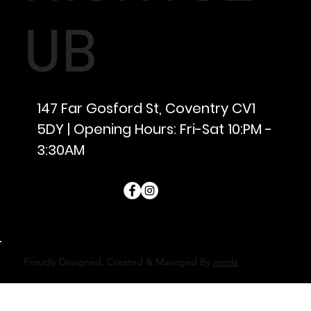
UB
147 Far Gosford St, Coventry CV1
5DY | Opening Hours: Fri-Sat 10:PM -
3:30AM
Proudly Designed, Created & Managed By
nerds