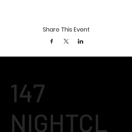
Share This Event
147
NIGHTCL