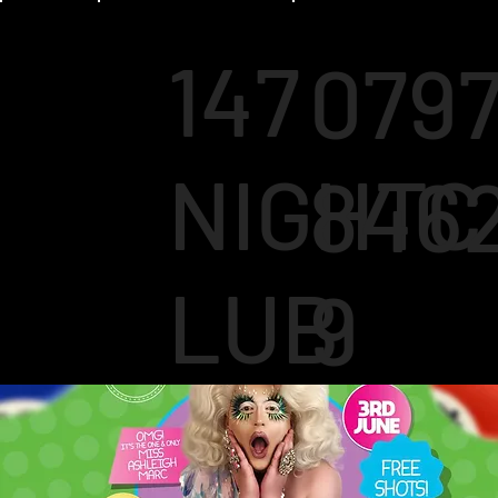
147
079
NIGHTC
846
LUB
9