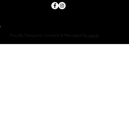
Proudly Designed, Created & Managed By
nerds