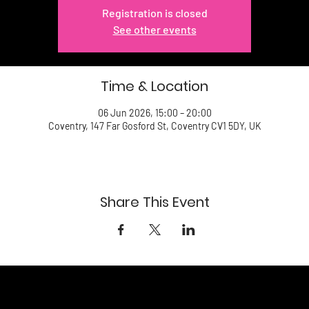
Registration is closed
See other events
Time & Location
06 Jun 2026, 15:00 – 20:00
Coventry, 147 Far Gosford St, Coventry CV1 5DY, UK
Share This Event