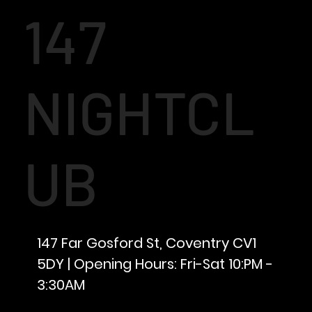
147
NIGHTCL
UB
147 Far Gosford St, Coventry CV1
5DY | Opening Hours: Fri-Sat 10:PM -
3:30AM