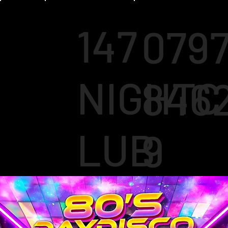
147
079
NIGHTC
846
LUB
9