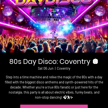
80s Day Disco: Coventry 🪩
Sat 06 Jun
  |  
Coventry
Step into a time machine and relive the magic of the 80s with a day
filled with the biggest disco anthems and synth-powered hits of the
decade. Whether you’re a true 80s fanatic or just here for the
nostalgia, this party is all about electric vibes, funky beats, and
non-stop dancing! 🎧🕺✨